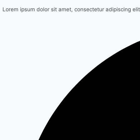
Lorem ipsum dolor sit amet, consectetur adipiscing elit.