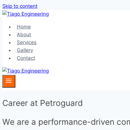
Skip to content
Home
About
Services
Gallery
Contact
Career at Petroguard
We are a performance-driven c