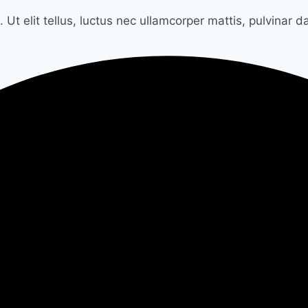
 Ut elit tellus, luctus nec ullamcorper mattis, pulvinar d