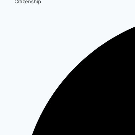
Citizenship