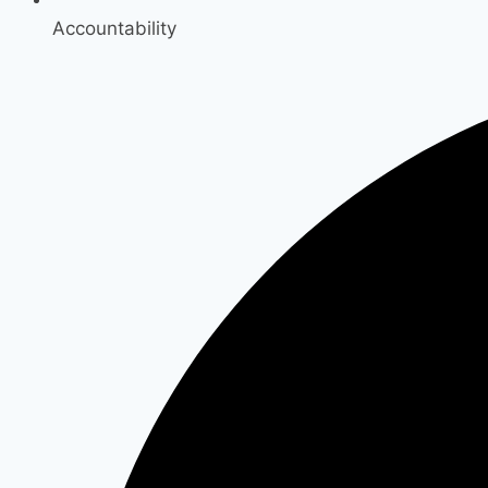
Accountability