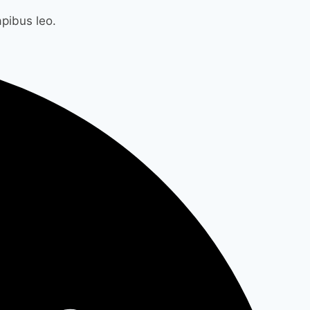
apibus leo.