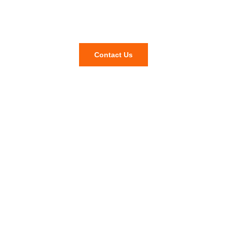
Questions and inquiries?
Contact Us