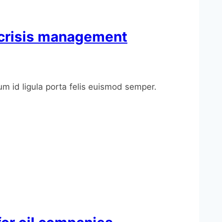
m crisis management
um id ligula porta felis euismod semper.