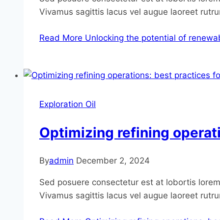
Vivamus sagittis lacus vel augue laoreet rutr
Read More
Unlocking the potential of renewab
Exploration Oil
Optimizing refining operat
By
admin
December 2, 2024
Sed posuere consectetur est at lobortis lorem 
Vivamus sagittis lacus vel augue laoreet rutr