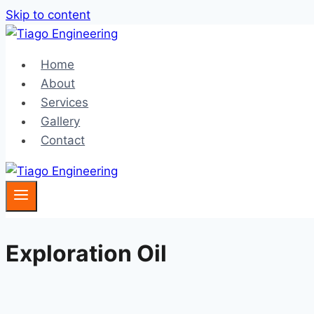
Skip to content
Home
About
Services
Gallery
Contact
Exploration Oil