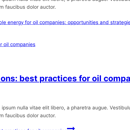
um faucibus dolor auctor.
le energy for oil companies: opportunities and strategi
ions: best practices for oil comp
ipsum nulla vitae elit libero, a pharetra augue. Vestibul
um faucibus dolor auctor.