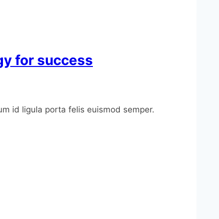
ogy for success
um id ligula porta felis euismod semper.