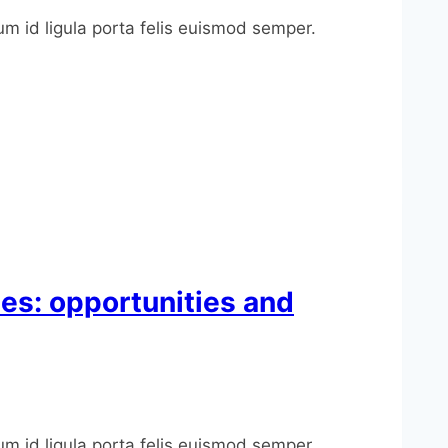
um id ligula porta felis euismod semper.
ies: opportunities and
um id ligula porta felis euismod semper.