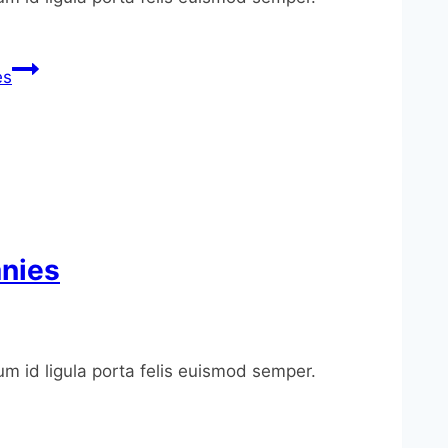
es
anies
um id ligula porta felis euismod semper.