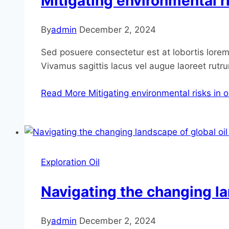
Mitigating environmental ri
By
admin
December 2, 2024
Sed posuere consectetur est at lobortis lorem 
Vivamus sagittis lacus vel augue laoreet rutr
Read More
Mitigating environmental risks in o
Exploration Oil
Navigating the changing la
By
admin
December 2, 2024