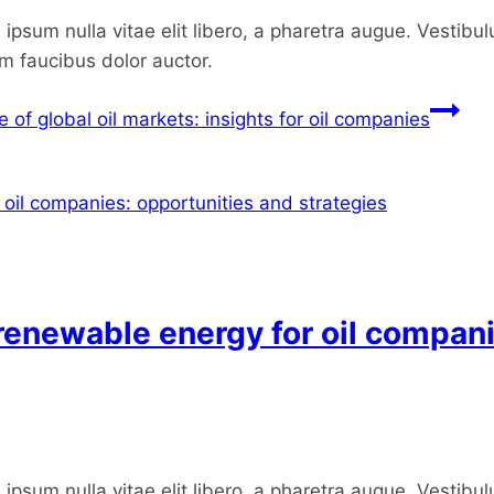
ipsum nulla vitae elit libero, a pharetra augue. Vestibul
um faucibus dolor auctor.
of global oil markets: insights for oil companies
 renewable energy for oil compan
ipsum nulla vitae elit libero, a pharetra augue. Vestibul