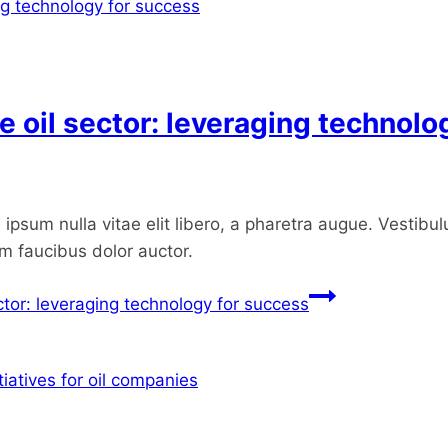
he oil sector: leveraging technol
ipsum nulla vitae elit libero, a pharetra augue. Vestibul
um faucibus dolor auctor.
ector: leveraging technology for success