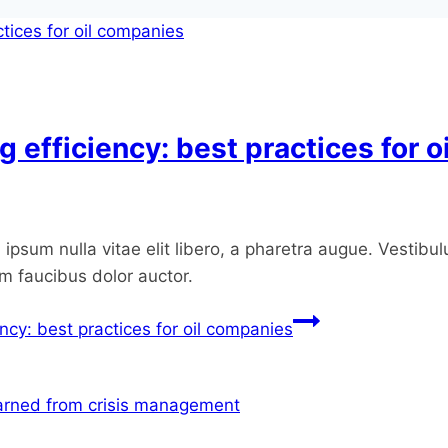
g efficiency: best practices for 
ipsum nulla vitae elit libero, a pharetra augue. Vestibul
um faucibus dolor auctor.
ency: best practices for oil companies