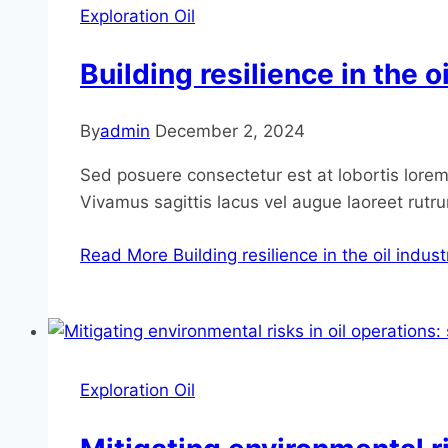
Exploration Oil
Building resilience in the 
By
admin
December 2, 2024
Sed posuere consectetur est at lobortis lorem 
Vivamus sagittis lacus vel augue laoreet rutr
Read More
Building resilience in the oil indu
Exploration Oil