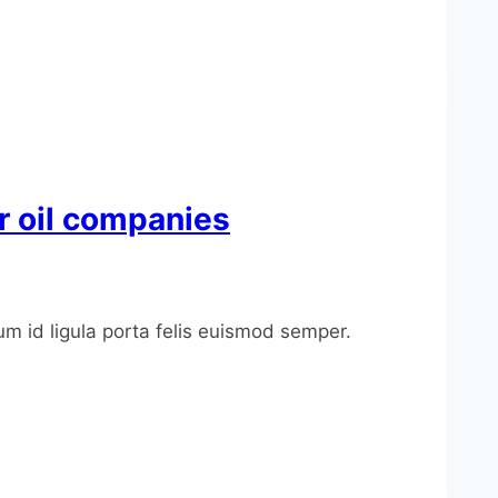
or oil companies
um id ligula porta felis euismod semper.