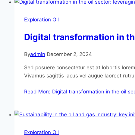
Exploration Oil
Digital transformation in t
By
admin
December 2, 2024
Sed posuere consectetur est at lobortis lorem 
Vivamus sagittis lacus vel augue laoreet rutr
Read More
Digital transformation in the oil s
Exploration Oil