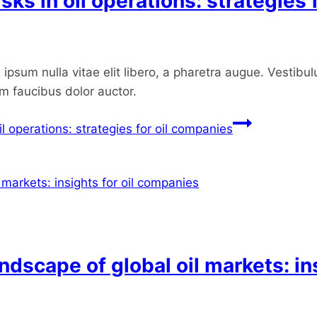
sks in oil operations: strategies
ipsum nulla vitae elit libero, a pharetra augue. Vestibul
um faucibus dolor auctor.
il operations: strategies for oil companies
ndscape of global oil markets: in